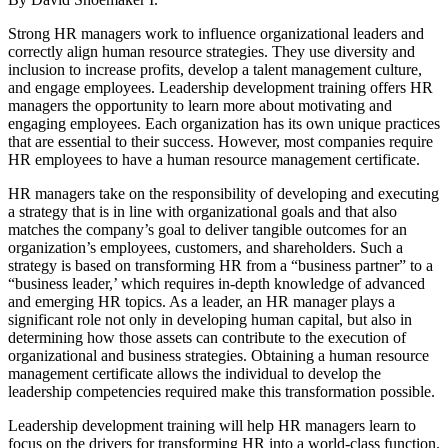
Strong HR managers work to influence organizational leaders and
correctly align human resource strategies. They use diversity and
inclusion to increase profits, develop a talent management culture,
and engage employees. Leadership development training offers HR
managers the opportunity to learn more about motivating and
engaging employees. Each organization has its own unique practices
that are essential to their success. However, most companies require
HR employees to have a human resource management certificate.
HR managers take on the responsibility of developing and executing
a strategy that is in line with organizational goals and that also
matches the company’s goal to deliver tangible outcomes for an
organization’s employees, customers, and shareholders. Such a
strategy is based on transforming HR from a “business partner” to a
“business leader,’ which requires in-depth knowledge of advanced
and emerging HR topics. As a leader, an HR manager plays a
significant role not only in developing human capital, but also in
determining how those assets can contribute to the execution of
organizational and business strategies. Obtaining a human resource
management certificate allows the individual to develop the
leadership competencies required make this transformation possible.
Leadership development training will help HR managers learn to
focus on the drivers for transforming HR into a world-class function.