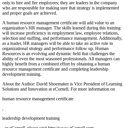
only to hire and fire employees; they are leaders in the company
who are responsible for making sure that strategy is implemented
and proper goals are achieved.
A human resource management certificate will add value to an
organization’s HR manager. The skills learned during this training
will increase proficiency in employment law, employee relations,
selection and staffing, and performance management. Additionally,
as a leader, HR managers will be able to take an active role in
organizational strategy and performance follow up. Human
Resources is an evolving and dynamic field that challenges the
ability of even the most seasoned professionals. All managers can
highly benefit from a combined effort by obtaining a human
resource management certificate and completing leadership
development training.
About the Author: David Shoemaker is Vice President of Learning
Solutions and Innovation at eCornell. For more information on
human resource management certificate
,
leadership development training
, or eCornell, please visit http://www.eCornell.com