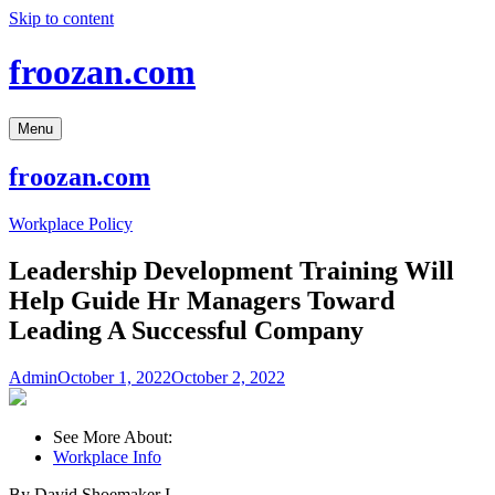
Skip to content
froozan.com
Menu
froozan.com
Workplace Policy
Leadership Development Training Will
Help Guide Hr Managers Toward
Leading A Successful Company
Admin
October 1, 2022
October 2, 2022
See More About:
Workplace Info
By David Shoemaker I.