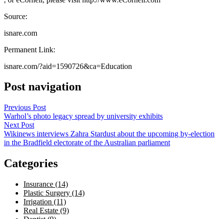
Source:
isnare.com
Permanent Link:
isnare.com/?aid=1590726&ca=Education
Post navigation
Previous Post
Warhol’s photo legacy spread by university exhibits
Next Post
Wikinews interviews Zahra Stardust about the upcoming by-election
in the Bradfield electorate of the Australian parliament
Categories
Insurance (14)
Plastic Surgery (14)
Irrigation (11)
Real Estate (9)