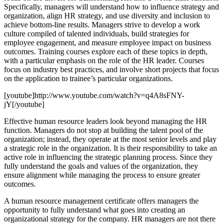
Specifically, managers will understand how to influence strategy and
organization, align HR strategy, and use diversity and inclusion to
achieve bottom-line results. Managers strive to develop a work
culture compiled of talented individuals, build strategies for
employee engagement, and measure employee impact on business
outcomes. Training courses explore each of these topics in depth,
with a particular emphasis on the role of the HR leader. Courses
focus on industry best practices, and involve short projects that focus
on the application to trainee’s particular organizations.
[youtube]http://www.youtube.com/watch?v=q4A8sFNY-
jY[/youtube]
Effective human resource leaders look beyond managing the HR
function. Managers do not stop at building the talent pool of the
organization; instead, they operate at the most senior levels and play
a strategic role in the organization. It is their responsibility to take an
active role in influencing the strategic planning process. Since they
fully understand the goals and values of the organization, they
ensure alignment while managing the process to ensure greater
outcomes.
A human resource management certificate offers managers the
opportunity to fully understand what goes into creating an
organizational strategy for the company. HR managers are not there