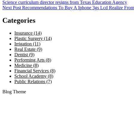
Science curriculum director resigns from Texas Education Agency
Next Post
Recommendations To Buy A Iphone 3gs Lcd Realize From
Categories
Insurance (14)
Plastic Surgery (14)
Irrigation (11)
Real Estate (9)
Dentist (9)
Performing Arts (8)
Medicine (8)
Financial Services (8)
School Academy (8)
Public Relations (7)
Blog Theme