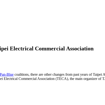
pei Electrical Commercial Association
Pan-Blue
coalitions, there are other changes from past years of Taipe
ei Electrical Commercial Association (TECA), the main organizer of T