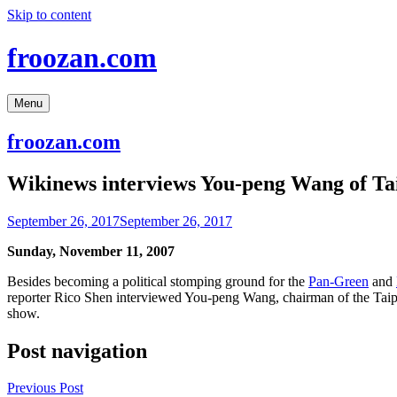
Skip to content
froozan.com
Menu
froozan.com
Wikinews interviews You-peng Wang of Tai
September 26, 2017
September 26, 2017
Sunday, November 11, 2007
Besides becoming a political stomping ground for the
Pan-Green
and
reporter Rico Shen interviewed You-peng Wang, chairman of the Taip
show.
Post navigation
Previous Post