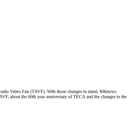
i Audio Video Fair (TAVF). With those changes in mind,
Wikinews
AVF, about the 60th year anniversary of TECA and the changes to the