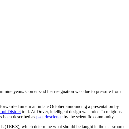
han nine years. Comer said her resignation was due to pressure from
 forwarded an e-mail in late October announcing a presentation by
ool District
trial. At Dover, intelligent design was ruled “a religious
s been described as
pseudoscience
by the scientific community.
ls (TEKS), which determine what should be taught in the classrooms