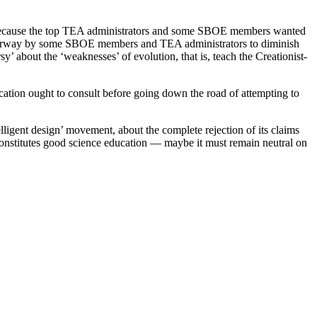
is because the top TEA administrators and some SBOE members wanted
underway by some SBOE members and TEA administrators to diminish
’ about the ‘weaknesses’ of evolution, that is, teach the Creationist-
ucation ought to consult before going down the road of attempting to
telligent design’ movement, about the complete rejection of its claims
 constitutes good science education — maybe it must remain neutral on