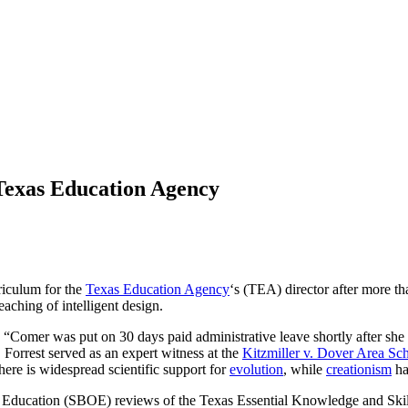
 Texas Education Agency
rriculum for the
Texas Education Agency
‘s (TEA) director after more t
eaching of intelligent design.
, “Comer was put on 30 days paid administrative leave shortly after she
orrest served as an expert witness at the
Kitzmiller v. Dover Area Sch
There is widespread scientific support for
evolution
, while
creationism
ha
f Education (SBOE) reviews of the Texas Essential Knowledge and Skil