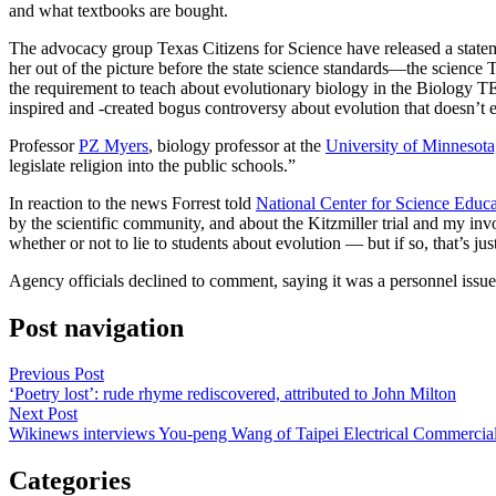
and what textbooks are bought.
The advocacy group Texas Citizens for Science have released a state
her out of the picture before the state science standards—the scie
the requirement to teach about evolutionary biology in the Biology TEK
inspired and -created bogus controversy about evolution that doesn’t e
Professor
PZ Myers
, biology professor at the
University of Minnesota
legislate religion into the public schools.”
In reaction to the news Forrest told
National Center for Science Educa
by the scientific community, and about the Kitzmiller trial and my in
whether or not to lie to students about evolution — but if so, that’s jus
Agency officials declined to comment, saying it was a personnel issue
Post navigation
Previous Post
‘Poetry lost’: rude rhyme rediscovered, attributed to John Milton
Next Post
Wikinews interviews You-peng Wang of Taipei Electrical Commercial
Categories