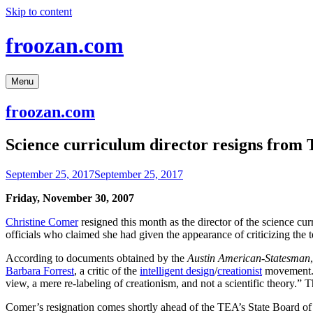
Skip to content
froozan.com
Menu
froozan.com
Science curriculum director resigns from
September 25, 2017
September 25, 2017
Friday, November 30, 2007
Christine Comer
resigned this month as the director of the science cu
officials who claimed she had given the appearance of criticizing the t
According to documents obtained by the
Austin American-Statesman
Barbara Forrest
, a critic of the
intelligent design
/
creationist
movement. F
view, a mere re-labeling of creationism, and not a scientific theory.” 
Comer’s resignation comes shortly ahead of the TEA’s State Board o