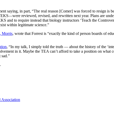
ment saying, in part, “The real reason [Comer] was forced to resign 
nce TEKS—were reviewed, revised, and rewritten next year. Plans are 
S and to require instead that biology instructors ‘Teach the Controversy
xist within legitimate science.”
, Morris
, wrote that Forrest is “exactly the kind of person boards of ed
tion
, “In my talk, I simply told the truth — about the history of the ‘in
volvement in it. Maybe the TEA can’t afford to take a position on what
t sad.”
.
 Association