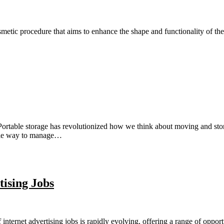
tic procedure that aims to enhance the shape and functionality of the 
ortable storage has revolutionized how we think about moving and storin
xible way to manage…
tising Jobs
nternet advertising jobs is rapidly evolving, offering a range of opport