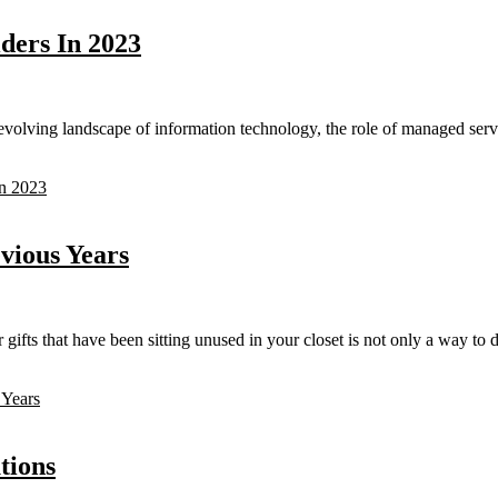
ders In 2023
volving landscape of information technology, the role of managed serv
In 2023
vious Years
ts that have been sitting unused in your closet is not only a way to de
 Years
tions