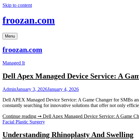
Skip to content
froozan.com
Menu
froozan.com
Managed It
Dell Apex Managed Device Service: A Ga
Admin
January 3, 2026
January 4, 2026
Dell APEX Managed Device Service: A Game Changer for SMBs and Mi
constantly searching for innovative solutions that offer not only effic
Continue reading ➞
Dell Apex Managed Device Service: A Game Ch
Facial Plastic Surgery
Understanding Rhinoplasty And Swelling