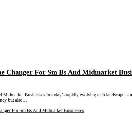
me Changer For Sm Bs And Midmarket Busi
dmarket Businesses In today’s rapidly evolving tech landscape, sma
iency but also…
anger For Sm Bs And Midmarket Businesses