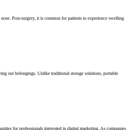
nose. Post-surgery, it is common for patients to experience swelling
g our belongings. Unlike traditional storage solutions, portable
unities for professionals interested in digital marketing. As companies