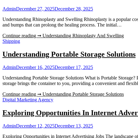
Admin
December 27, 2025
December 28, 2025
Understanding Rhinoplasty and Swelling Rhinoplasty is a popular cosme
and bumps that can prolong the healing process. The initial…
Continue reading ➞
Understanding Rhinoplasty And Swelling
Shipping
Understanding Portable Storage Solutions
Admin
December 16, 2025
December 17, 2025
Understanding Portable Storage Solutions What is Portable Storage? P
storage brings the container to you, providing a convenient and fle
Continue reading ➞
Understanding Portable Storage Solutions
Digital Marketing Agency
Exploring Opportunities In Internet Adver
Admin
December 12, 2025
December 13, 2025
Exploring Opportunities in Internet Advertising Jobs The landscape of i