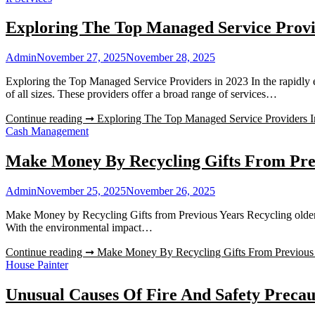
Exploring The Top Managed Service Provi
Admin
November 27, 2025
November 28, 2025
Exploring the Top Managed Service Providers in 2023 In the rapidly e
of all sizes. These providers offer a broad range of services…
Continue reading ➞
Exploring The Top Managed Service Providers 
Cash Management
Make Money By Recycling Gifts From Pre
Admin
November 25, 2025
November 26, 2025
Make Money by Recycling Gifts from Previous Years Recycling older gif
With the environmental impact…
Continue reading ➞
Make Money By Recycling Gifts From Previous
House Painter
Unusual Causes Of Fire And Safety Precau