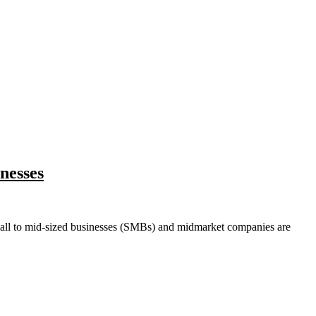
nesses
ll to mid-sized businesses (SMBs) and midmarket companies are