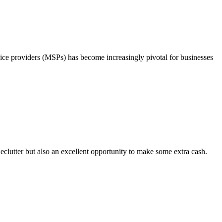
ice providers (MSPs) has become increasingly pivotal for businesses
clutter but also an excellent opportunity to make some extra cash.