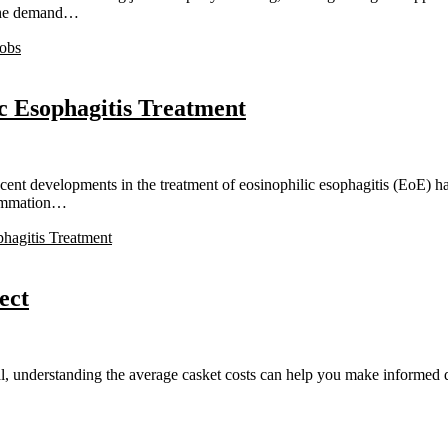
, the demand…
Jobs
c Esophagitis Treatment
t developments in the treatment of eosinophilic esophagitis (EoE) hav
flammation…
hagitis Treatment
ect
understanding the average casket costs can help you make informed dec