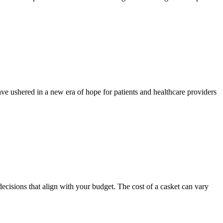
e ushered in a new era of hope for patients and healthcare providers
isions that align with your budget. The cost of a casket can vary