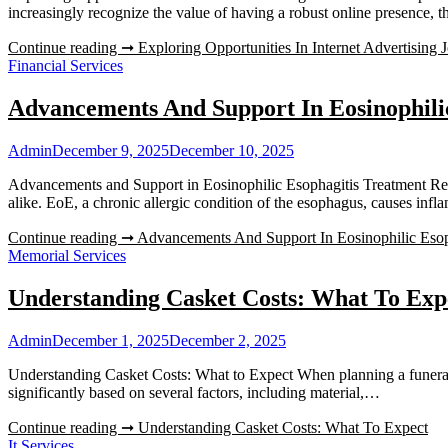
increasingly recognize the value of having a robust online presence
Continue reading ➞
Exploring Opportunities In Internet Advertising 
Financial Services
Advancements And Support In Eosinophili
Admin
December 9, 2025
December 10, 2025
Advancements and Support in Eosinophilic Esophagitis Treatment Recen
alike. EoE, a chronic allergic condition of the esophagus, causes in
Continue reading ➞
Advancements And Support In Eosinophilic Esop
Memorial Services
Understanding Casket Costs: What To Exp
Admin
December 1, 2025
December 2, 2025
Understanding Casket Costs: What to Expect When planning a funeral, 
significantly based on several factors, including material,…
Continue reading ➞
Understanding Casket Costs: What To Expect
It Services