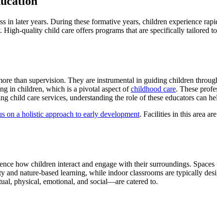
ucation
ss in later years. During these formative years, children experience ra
ty. High-quality child care offers programs that are specifically tailored
ore than supervision. They are instrumental in guiding children through
ing in children, which is a pivotal aspect of
childhood care
. These profe
king child care services, understanding the role of these educators can 
cus on a holistic approach to early development
. Facilities in this area 
luence how children interact and engage with their surroundings. Spaces
y and nature-based learning, while indoor classrooms are typically desi
tual, physical, emotional, and social—are catered to.