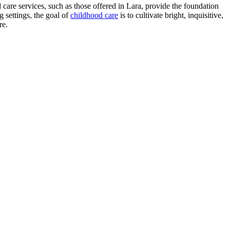
ld care services, such as those offered in Lara, provide the foundation
 settings, the goal of
childhood care
is to cultivate bright, inquisitive,
re.