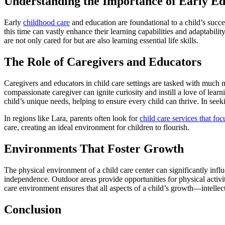
Understanding the Importance of Early Ed
Early
childhood care
and education are foundational to a child’s succe
this time can vastly enhance their learning capabilities and adaptabili
are not only cared for but are also learning essential life skills.
The Role of Caregivers and Educators
Caregivers and educators in child care settings are tasked with much m
compassionate caregiver can ignite curiosity and instill a love of learn
child’s unique needs, helping to ensure every child can thrive. In see
In regions like Lara, parents often look for
child care services that fo
care, creating an ideal environment for children to flourish.
Environments That Foster Growth
The physical environment of a child care center can significantly inf
independence. Outdoor areas provide opportunities for physical activit
care environment ensures that all aspects of a child’s growth—intellec
Conclusion