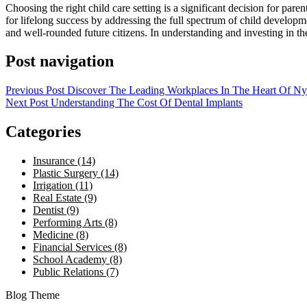
Choosing the right child care setting is a significant decision for pare
for lifelong success by addressing the full spectrum of child develop
and well-rounded future citizens. In understanding and investing in thes
Post navigation
Previous Post
Discover The Leading Workplaces In The Heart Of Ny
Next Post
Understanding The Cost Of Dental Implants
Categories
Insurance (14)
Plastic Surgery (14)
Irrigation (11)
Real Estate (9)
Dentist (9)
Performing Arts (8)
Medicine (8)
Financial Services (8)
School Academy (8)
Public Relations (7)
Blog Theme