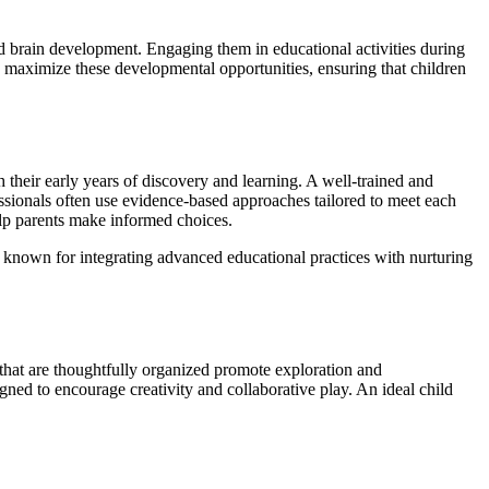
pid brain development. Engaging them in educational activities during
 to maximize these developmental opportunities, ensuring that children
 their early years of discovery and learning. A well-trained and
ssionals often use evidence-based approaches tailored to meet each
help parents make informed choices.
are known for integrating advanced educational practices with nurturing
 that are thoughtfully organized promote exploration and
gned to encourage creativity and collaborative play. An ideal child