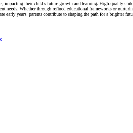
nts, impacting their child’s future growth and learning. High-quality chi
ment needs. Whether through refined educational frameworks or nurturing
e early years, parents contribute to shaping the path for a brighter futu
c