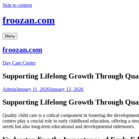
Skip to content
froozan.com
Menu
froozan.com
Day Care Center
Supporting Lifelong Growth Through Qual
Admin
January 11, 2026
January 12, 2026
Supporting Lifelong Growth Through Qual
Quality child care is a critical component in fostering the developme
centers play a crucial role in early childhood education, offering a str
needs but also long-term educational and developmental milestones.