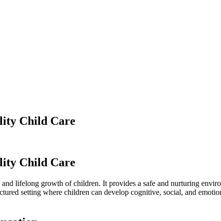
ity Child Care
ity Child Care
nt and lifelong growth of children. It provides a safe and nurturing en
uctured setting where children can develop cognitive, social, and emotiona