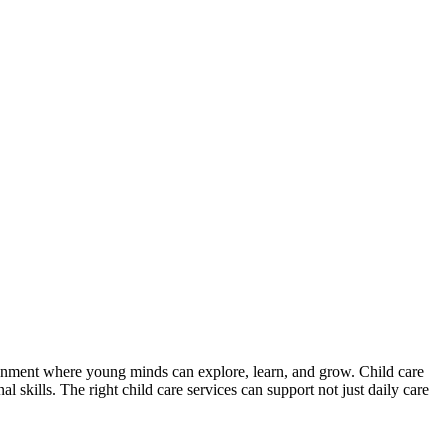
vironment where young minds can explore, learn, and grow. Child care
l skills. The right child care services can support not just daily care