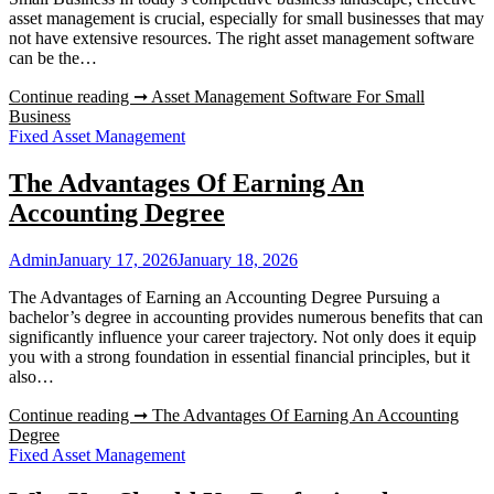
asset management is crucial, especially for small businesses that may
not have extensive resources. The right asset management software
can be the…
Continue reading ➞
Asset Management Software For Small
Business
Fixed Asset Management
The Advantages Of Earning An
Accounting Degree
Admin
January 17, 2026
January 18, 2026
The Advantages of Earning an Accounting Degree Pursuing a
bachelor’s degree in accounting provides numerous benefits that can
significantly influence your career trajectory. Not only does it equip
you with a strong foundation in essential financial principles, but it
also…
Continue reading ➞
The Advantages Of Earning An Accounting
Degree
Fixed Asset Management