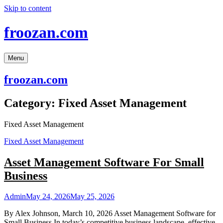
Skip to content
froozan.com
Menu
froozan.com
Category:
Fixed Asset Management
Fixed Asset Management
Fixed Asset Management
Asset Management Software For Small
Business
Admin
May 24, 2026
May 25, 2026
By Alex Johnson, March 10, 2026 Asset Management Software for
Small Business In today’s competitive business landscape, effective