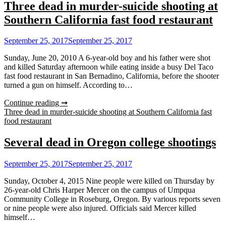
Three dead in murder-suicide shooting at
Southern California fast food restaurant
September 25, 2017
September 25, 2017
Sunday, June 20, 2010 A 6-year-old boy and his father were shot
and killed Saturday afternoon while eating inside a busy Del Taco
fast food restaurant in San Bernadino, California, before the shooter
turned a gun on himself. According to…
Continue reading ➞
Three dead in murder-suicide shooting at Southern California fast
food restaurant
Several dead in Oregon college shootings
September 25, 2017
September 25, 2017
Sunday, October 4, 2015 Nine people were killed on Thursday by
26-year-old Chris Harper Mercer on the campus of Umpqua
Community College in Roseburg, Oregon. By various reports seven
or nine people were also injured. Officials said Mercer killed
himself…