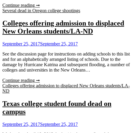
Continue reading ➞
Several dead in Oregon college shootings
Colleges offering admission to displaced
New Orleans students/LA-ND
September 25, 2017
September 25, 2017
See the discussion page for instructions on adding schools to this list
and for an alphabetically arranged listing of schools. Due to the
damage by Hurricane Katrina and subsequent flooding, a number of
colleges and universities in the New Orleans…
Continue reading ➞
Colleges offering admission to displaced New Orleans students/LA-
ND
Texas college student found dead on
campus
September 25, 2017
September 25, 2017