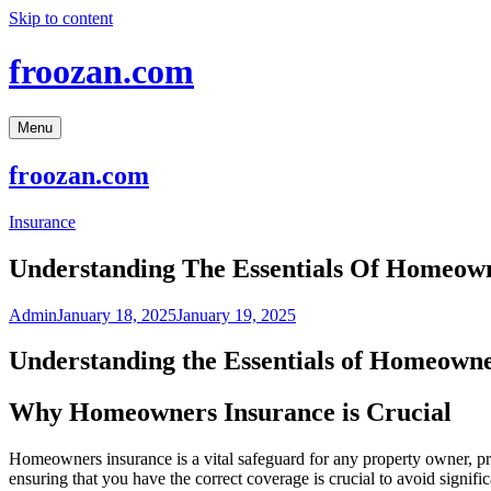
Skip to content
froozan.com
Menu
froozan.com
Insurance
Understanding The Essentials Of Homeow
Admin
January 18, 2025
January 19, 2025
Understanding the Essentials of Homeowne
Why Homeowners Insurance is Crucial
Homeowners insurance is a vital safeguard for any property owner, pro
ensuring that you have the correct coverage is crucial to avoid signif