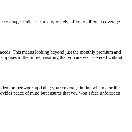
fic coverage. Policies can vary widely, offering different coverage
ual needs. This means looking beyond just the monthly premium and
surprises in the future, ensuring that you are well-covered without
udent homeowner, updating your coverage in line with major life
rovides peace of mind but ensures that you won’t face unforeseen