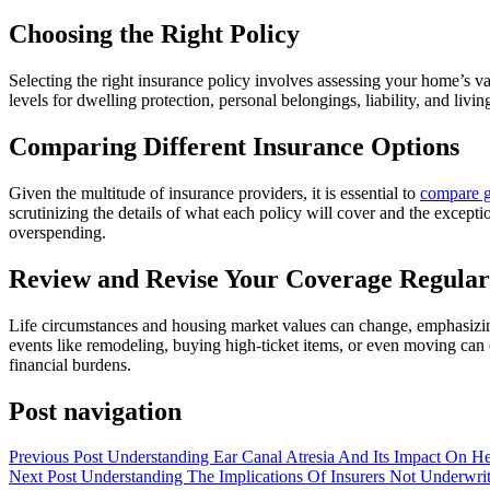
Choosing the Right Policy
Selecting the right insurance policy involves assessing your home’s valu
levels for dwelling protection, personal belongings, liability, and livin
Comparing Different Insurance Options
Given the multitude of insurance providers, it is essential to
compare g
scrutinizing the details of what each policy will cover and the except
overspending.
Review and Revise Your Coverage Regular
Life circumstances and housing market values can change, emphasizing
events like remodeling, buying high-ticket items, or even moving can
financial burdens.
Post navigation
Previous Post
Understanding Ear Canal Atresia And Its Impact On H
Next Post
Understanding The Implications Of Insurers Not Underwri