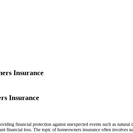
ners Insurance
rs Insurance
viding financial protection against unexpected events such as natural 
icant financial loss. The topic of homeowners insurance often involves 