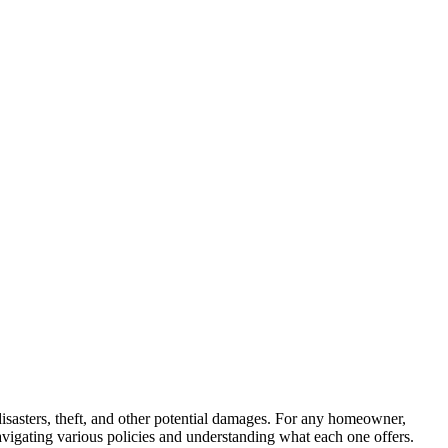
disasters, theft, and other potential damages. For any homeowner,
navigating various policies and understanding what each one offers.