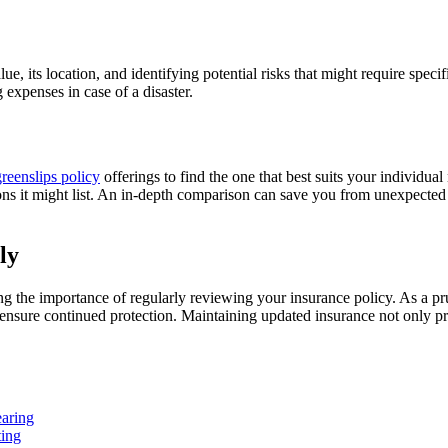
e, its location, and identifying potential risks that might require speci
g expenses in case of a disaster.
reenslips policy
offerings to find the one that best suits your individ
ions it might list. An in-depth comparison can save you from unexpected 
ly
 the importance of regularly reviewing your insurance policy. As a pr
 ensure continued protection. Maintaining updated insurance not only p
earing
ting