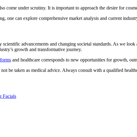
o come under scrutiny. It is important to approach the desire for cosme
ng, one can explore comprehensive market analysis and current industry 
by scientific advancements and changing societal standards. As we loo
ndustry’s growth and transformative journey.
tforms
and healthcare corresponds to new opportunities for growth, outre
d not be taken as medical advice. Always consult with a qualified health
g Facials