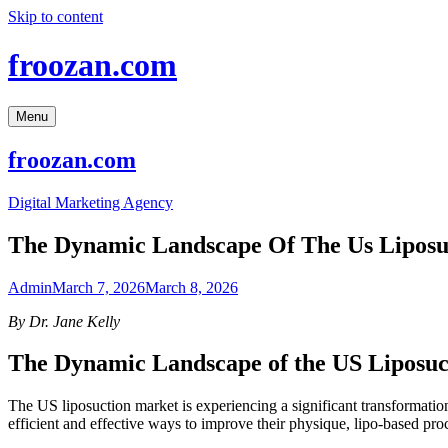
Skip to content
froozan.com
Menu
froozan.com
Digital Marketing Agency
The Dynamic Landscape Of The Us Liposu
Admin
March 7, 2026
March 8, 2026
By Dr. Jane Kelly
The Dynamic Landscape of the US Liposu
The US liposuction market is experiencing a significant transformatio
efficient and effective ways to improve their physique, lipo-based pro