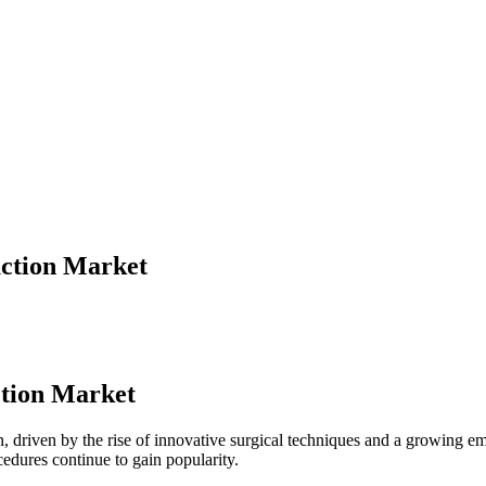
ction Market
ction Market
n, driven by the rise of innovative surgical techniques and a growing e
cedures continue to gain popularity.