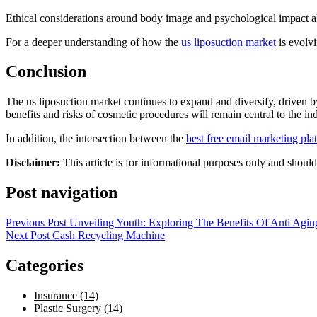
Ethical considerations around body image and psychological impact als
For a deeper understanding of how the
us liposuction market
is evolvi
Conclusion
The us liposuction market continues to expand and diversify, driven 
benefits and risks of cosmetic procedures will remain central to the i
In addition, the intersection between the
best free email marketing pla
Disclaimer:
This article is for informational purposes only and shoul
Post navigation
Previous Post
Unveiling Youth: Exploring The Benefits Of Anti Agin
Next Post
Cash Recycling Machine
Categories
Insurance (14)
Plastic Surgery (14)