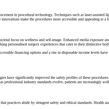
ncement in procedural technology. Techniques such as laser-assisted lipo
e innovations make the procedures more accessible and appealing to a
 societal focus on wellness and self-image. Enhanced media exposure an
ing personalised surgery experiences that cater to their distinctive bod
 Accessible financing options and a rise in disposable income levels hav
gies have significantly improved the safety profiles of these procedure
, as professional industry standards evolve, patients are increasingly w
hat practices abide by stringent safety and ethical standards. Health au