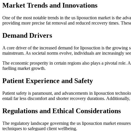
Market Trends and Innovations
One of the most notable trends in the us liposuction market is the adva
providing more precise fat removal and reduced recovery times. Thes
Demand Drivers
A core driver of the increased demand for liposuction is the growing
mainstream. As societal norms evolve, individuals are increasingly seek
The economic prosperity in certain regions also plays a pivotal role.
fuelling market growth.
Patient Experience and Safety
Patient safety is paramount, and advancements in liposuction technolo
entail far less discomfort and shorter recovery durations. Additionally
Regulations and Ethical Considerations
The regulatory landscape governing the us liposuction market ensures t
techniques to safeguard client wellbeing.