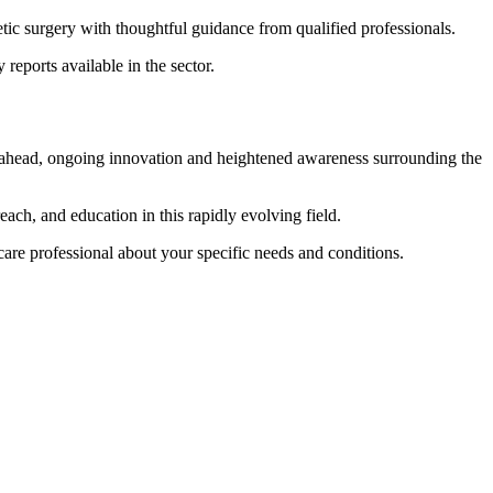
tic surgery with thoughtful guidance from qualified professionals.
reports available in the sector.
k ahead, ongoing innovation and heightened awareness surrounding the
ach, and education in this rapidly evolving field.
care professional about your specific needs and conditions.