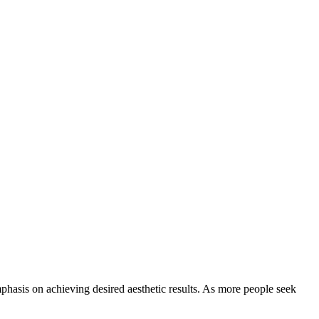
mphasis on achieving desired aesthetic results. As more people seek