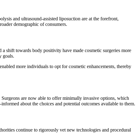
lysis and ultrasound-assisted liposuction are at the forefront,
 broader demographic of consumers.
d a shift towards body positivity have made cosmetic surgeries more
y goals.
e enabled more individuals to opt for cosmetic enhancements, thereby
s. Surgeons are now able to offer minimally invasive options, which
ell-informed about the choices and potential outcomes available to them.
thorities continue to rigorously vet new technologies and procedural