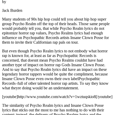
by
Jack Burden
Many students of 90s hip hop could tell you about hip hop super
group Psycho Realm off the top of their heads. Those same people
would probably tell you, that while Psycho Realm lyrics do not
epitomize horror rap values, Psycho Realms lyrics had enough
influence on Psychopathic Records artists Insane Clown Posse for
them to invite their Californian rap pals on tour.
But even though Psycho Realm lyrics to not embody what horror
rap is known for, at least as far as Psychopathic Records is
concerned, that doesnt mean Psycho Realms couldnt have had
another type of impact on horror rap Gods Insane Clown Posse.
And to say that Psycho Realm lyrics did have an impact on these
legendary horror rappers would be quite the compliment, because
Insane Clown Posse even owns their own labelPsychopathic
Records–full of other talented horror rap artists. To say they know
what theyre doing would be an understatement.
[youtube]http://www.youtube.com/watch?v=1wztuqskio8[/youtube]
The similarity of Psycho Realm lyrics and Insane Clown Posse
lyrics that sticks out the most to me has nothing to do with their
content; instead, the delivery of Psycho Realms lyrics and the