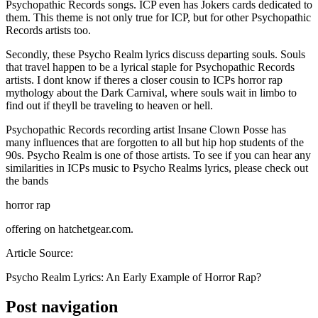
Psychopathic Records songs. ICP even has Jokers cards dedicated to
them. This theme is not only true for ICP, but for other Psychopathic
Records artists too.
Secondly, these Psycho Realm lyrics discuss departing souls. Souls
that travel happen to be a lyrical staple for Psychopathic Records
artists. I dont know if theres a closer cousin to ICPs horror rap
mythology about the Dark Carnival, where souls wait in limbo to
find out if theyll be traveling to heaven or hell.
Psychopathic Records recording artist Insane Clown Posse has
many influences that are forgotten to all but hip hop students of the
90s. Psycho Realm is one of those artists. To see if you can hear any
similarities in ICPs music to Psycho Realms lyrics, please check out
the bands
horror rap
offering on hatchetgear.com.
Article Source:
Psycho Realm Lyrics: An Early Example of Horror Rap?
Post navigation