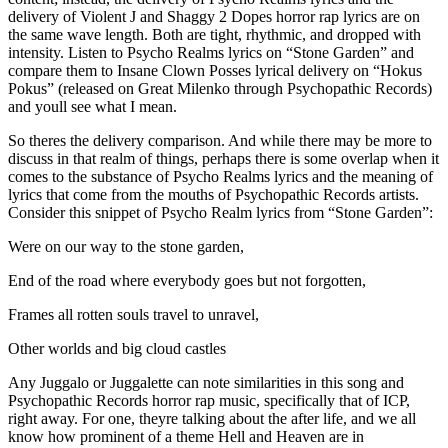
delivery of Violent J and Shaggy 2 Dopes horror rap lyrics are on
the same wave length. Both are tight, rhythmic, and dropped with
intensity. Listen to Psycho Realms lyrics on “Stone Garden” and
compare them to Insane Clown Posses lyrical delivery on “Hokus
Pokus” (released on Great Milenko through Psychopathic Records)
and youll see what I mean.
So theres the delivery comparison. And while there may be more to
discuss in that realm of things, perhaps there is some overlap when it
comes to the substance of Psycho Realms lyrics and the meaning of
lyrics that come from the mouths of Psychopathic Records artists.
Consider this snippet of Psycho Realm lyrics from “Stone Garden”:
Were on our way to the stone garden,
End of the road where everybody goes but not forgotten,
Frames all rotten souls travel to unravel,
Other worlds and big cloud castles
Any Juggalo or Juggalette can note similarities in this song and
Psychopathic Records horror rap music, specifically that of ICP,
right away. For one, theyre talking about the after life, and we all
know how prominent of a theme Hell and Heaven are in