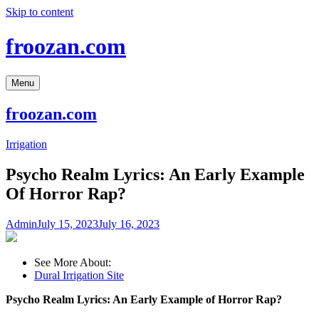
Skip to content
froozan.com
Menu
froozan.com
Irrigation
Psycho Realm Lyrics: An Early Example
Of Horror Rap?
Admin
July 15, 2023
July 16, 2023
See More About:
Dural Irrigation Site
Psycho Realm Lyrics: An Early Example of Horror Rap?