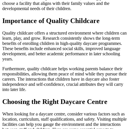
choose a facility that aligns with their family values and the
developmental needs of their children.
Importance of Quality Childcare
Quality childcare offers a structured environment where children can
learn, play, and grow. Research consistently shows the long-term
benefits of enrolling children in high-quality daycare programmes.
These benefits include enhanced social skills, improved language
development, and better academic performance in later schooling
years.
Furthermore, quality childcare helps working parents balance their
responsibilities, allowing them peace of mind while they pursue their
careers. The interactions that children have in daycare also foster
independence and self-confidence, crucial attributes they will carry
into later life.
Choosing the Right Daycare Centre
When looking for a daycare centre, consider various factors such as
location, curriculum, staff qualifications, and safety. Visiting multiple
facilities can help you gauge the environment and the interactions