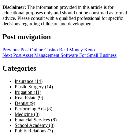
Disclaimer:
The information provided in this article is for
educational purposes only and should not be construed as formal
advice. Please consult with a qualified professional for specific
decisions regarding childcare and development.
Post navigation
Previous Post
Online Casino Real Money Keno
Next Post
Asset Management Software For Small Business
Categories
Insurance (14)
Plastic Surgery (14)
Irrigation (11)
Real Estate (9)
Dentist (9)
Performing Arts (8)
Medicine (8)
Financial Services (8)
School Academy (8)
Public Relations (7)