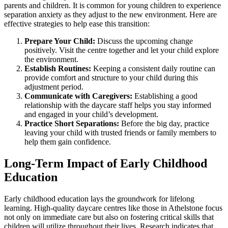
parents and children. It is common for young children to experience
separation anxiety as they adjust to the new environment. Here are
effective strategies to help ease this transition:
Prepare Your Child:
Discuss the upcoming change
positively. Visit the centre together and let your child explore
the environment.
Establish Routines:
Keeping a consistent daily routine can
provide comfort and structure to your child during this
adjustment period.
Communicate with Caregivers:
Establishing a good
relationship with the daycare staff helps you stay informed
and engaged in your child’s development.
Practice Short Separations:
Before the big day, practice
leaving your child with trusted friends or family members to
help them gain confidence.
Long-Term Impact of Early Childhood
Education
Early childhood education lays the groundwork for lifelong
learning. High-quality daycare centres like those in Athelstone focus
not only on immediate care but also on fostering critical skills that
children will utilize throughout their lives. Research indicates that