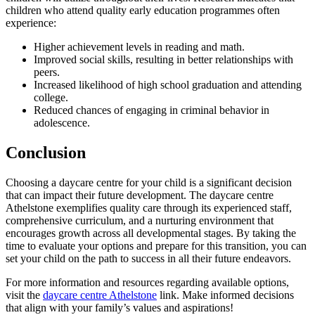
children who attend quality early education programmes often
experience:
Higher achievement levels in reading and math.
Improved social skills, resulting in better relationships with
peers.
Increased likelihood of high school graduation and attending
college.
Reduced chances of engaging in criminal behavior in
adolescence.
Conclusion
Choosing a daycare centre for your child is a significant decision
that can impact their future development. The daycare centre
Athelstone exemplifies quality care through its experienced staff,
comprehensive curriculum, and a nurturing environment that
encourages growth across all developmental stages. By taking the
time to evaluate your options and prepare for this transition, you can
set your child on the path to success in all their future endeavors.
For more information and resources regarding available options,
visit the
daycare centre Athelstone
link. Make informed decisions
that align with your family’s values and aspirations!