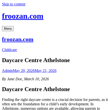
Skip to content
froozan.com
Menu
froozan.com
Childcare
Daycare Centre Athelstone
Admin
May 20, 2026
May 21, 2026
By Jane Doe, March 10, 2026
Daycare Centre Athelstone
Finding the right daycare centre is a crucial decision for parents, as it
often sets the foundation for a child’s early development. In
Athelstone, numerous options are available, allowing parents to