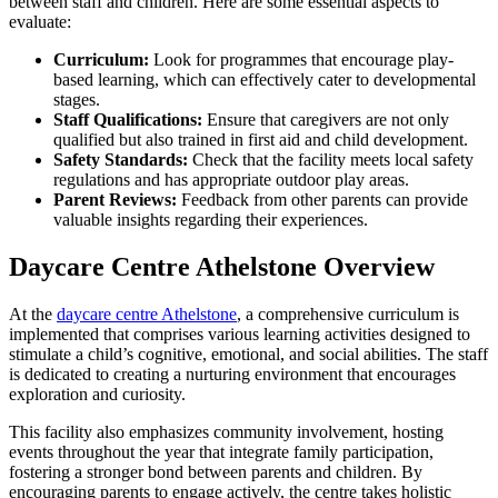
between staff and children. Here are some essential aspects to
evaluate:
Curriculum:
Look for programmes that encourage play-
based learning, which can effectively cater to developmental
stages.
Staff Qualifications:
Ensure that caregivers are not only
qualified but also trained in first aid and child development.
Safety Standards:
Check that the facility meets local safety
regulations and has appropriate outdoor play areas.
Parent Reviews:
Feedback from other parents can provide
valuable insights regarding their experiences.
Daycare Centre Athelstone Overview
At the
daycare centre Athelstone
, a comprehensive curriculum is
implemented that comprises various learning activities designed to
stimulate a child’s cognitive, emotional, and social abilities. The staff
is dedicated to creating a nurturing environment that encourages
exploration and curiosity.
This facility also emphasizes community involvement, hosting
events throughout the year that integrate family participation,
fostering a stronger bond between parents and children. By
encouraging parents to engage actively, the centre takes holistic