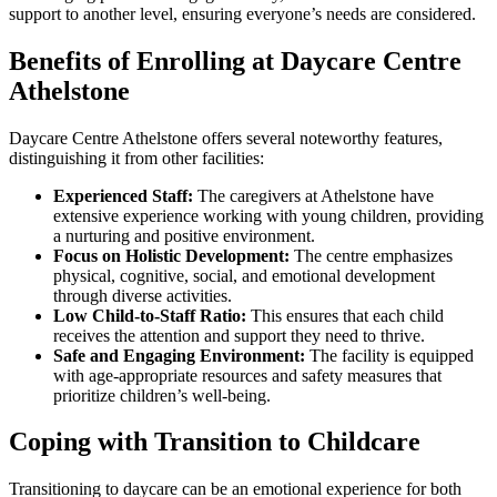
support to another level, ensuring everyone’s needs are considered.
Benefits of Enrolling at Daycare Centre
Athelstone
Daycare Centre Athelstone offers several noteworthy features,
distinguishing it from other facilities:
Experienced Staff:
The caregivers at Athelstone have
extensive experience working with young children, providing
a nurturing and positive environment.
Focus on Holistic Development:
The centre emphasizes
physical, cognitive, social, and emotional development
through diverse activities.
Low Child-to-Staff Ratio:
This ensures that each child
receives the attention and support they need to thrive.
Safe and Engaging Environment:
The facility is equipped
with age-appropriate resources and safety measures that
prioritize children’s well-being.
Coping with Transition to Childcare
Transitioning to daycare can be an emotional experience for both