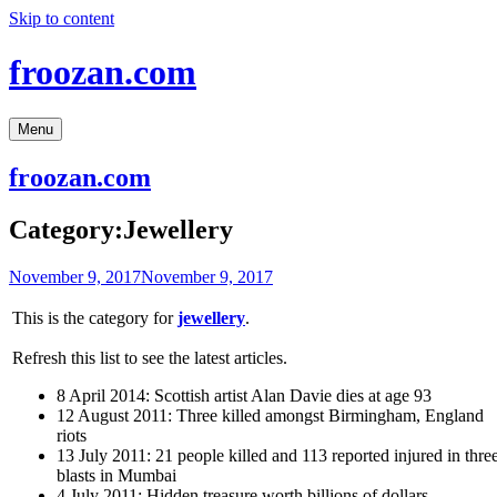
Skip to content
froozan.com
Menu
froozan.com
Category:Jewellery
November 9, 2017
November 9, 2017
This is the category for
jewellery
.
Refresh this list to see the latest articles.
8 April 2014: Scottish artist Alan Davie dies at age 93
12 August 2011: Three killed amongst Birmingham, England
riots
13 July 2011: 21 people killed and 113 reported injured in thre
blasts in Mumbai
4 July 2011: Hidden treasure worth billions of dollars