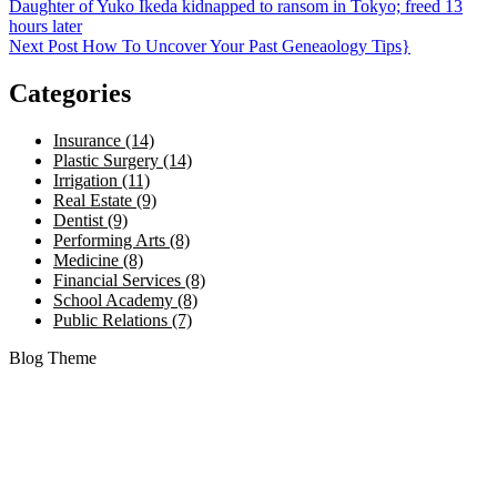
Daughter of Yuko Ikeda kidnapped to ransom in Tokyo; freed 13
hours later
Next Post
How To Uncover Your Past Geneaology Tips}
Categories
Insurance (14)
Plastic Surgery (14)
Irrigation (11)
Real Estate (9)
Dentist (9)
Performing Arts (8)
Medicine (8)
Financial Services (8)
School Academy (8)
Public Relations (7)
Blog Theme