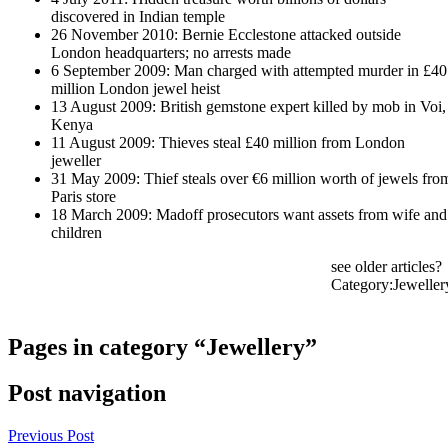
discovered in Indian temple
26 November 2010: Bernie Ecclestone attacked outside
London headquarters; no arrests made
6 September 2009: Man charged with attempted murder in £40
million London jewel heist
13 August 2009: British gemstone expert killed by mob in Voi,
Kenya
11 August 2009: Thieves steal £40 million from London
jeweller
31 May 2009: Thief steals over €6 million worth of jewels fro
Paris store
18 March 2009: Madoff prosecutors want assets from wife and
children
see older articles?
Category:Jeweller
Pages in category “Jewellery”
Post navigation
Previous Post