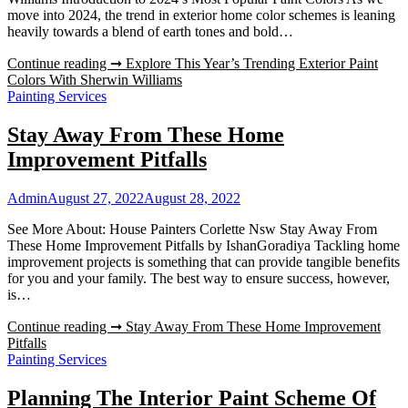
move into 2024, the trend in exterior home color schemes is leaning
heavily towards a blend of earth tones and bold…
Continue reading ➞
Explore This Year’s Trending Exterior Paint
Colors With Sherwin Williams
Painting Services
Stay Away From These Home
Improvement Pitfalls
Admin
August 27, 2022
August 28, 2022
See More About: House Painters Corlette Nsw Stay Away From
These Home Improvement Pitfalls by IshanGoradiya Tackling home
improvement projects is something that can provide tangible benefits
for you and your family. The best way to ensure success, however,
is…
Continue reading ➞
Stay Away From These Home Improvement
Pitfalls
Painting Services
Planning The Interior Paint Scheme Of