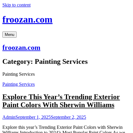
Skip to content
froozan.com
Menu
froozan.com
Category:
Painting Services
Painting Services
Painting Services
Explore This Year’s Trending Exterior
Paint Colors With Sherwin Williams
Admin
September 1, 2025
September 2, 2025
Explore this year’s Trending Exterior Paint Colors with Sherwin
Williams Introduction to 2024’s Most Popular Paint Colors As we